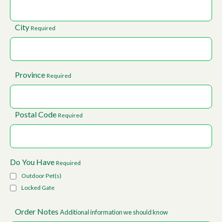
City
Required
Province
Required
Postal Code
Required
Do You Have
Required
Outdoor Pet(s)
Locked Gate
Order Notes
Additional information we should know