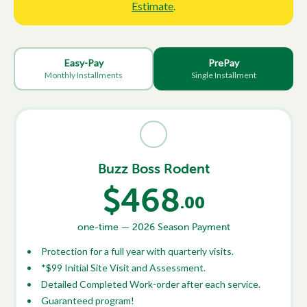
Estimate
.
Easy-Pay
PrePay
Monthly Installments
Single Installment
Buzz Boss Rodent
$468
.00
one-time — 2026 Season Payment
Protection for a full year with quarterly visits.
*$99 Initial Site Visit and Assessment.
Detailed Completed Work-order after each service.
Guaranteed program!