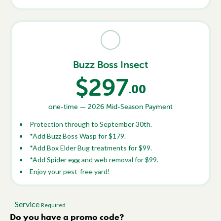
Buzz Boss Insect
$297
.00
one-time — 2026 Mid-Season Payment
Protection through to September 30th.
*Add Buzz Boss Wasp for $179.
*Add Box Elder Bug treatments for $99.
*Add Spider egg and web removal for $99.
Enjoy your pest-free yard!
Service
Required
Do you have a promo code?