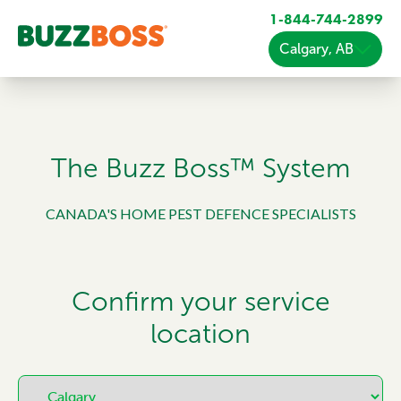
1-844-744-2899
Calgary, AB
The Buzz Boss™ System
CANADA'S HOME PEST DEFENCE SPECIALISTS
Confirm your service
location