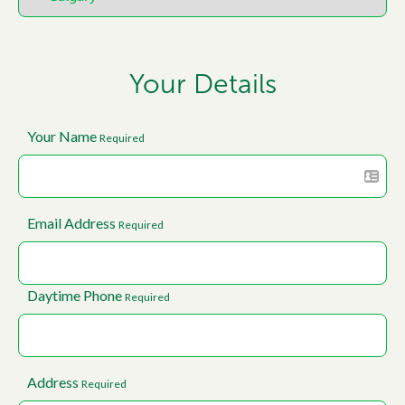
Your Details
Your Name
Required
Email Address
Required
Daytime Phone
Required
Address
Required