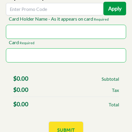
Apply
Card Holder Name - As it appears on card
Required
Card
Required
$
0.00
Subtotal
$
0.00
Tax
$
0.00
Total
SUBMIT