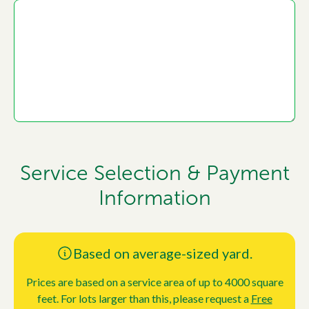
Service Selection & Payment
Information
Based on average-sized yard.
Prices are based on a service area of up to 4000 square
feet. For lots larger than this, please request a
Free